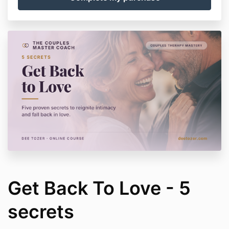
Get Back To Love - 5
secrets