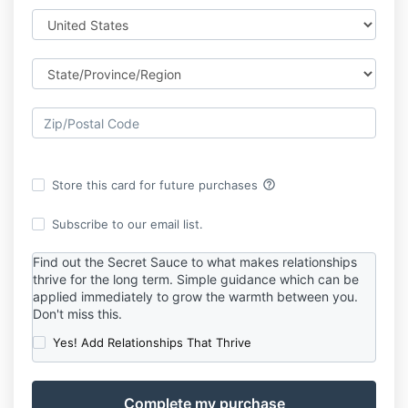
help_outline
Store this card for future purchases
Subscribe to our email list.
Find out the Secret Sauce to what makes relationships
thrive for the long term. Simple guidance which can be
applied immediately to grow the warmth between you.
Don't miss this.
Yes! Add Relationships That Thrive