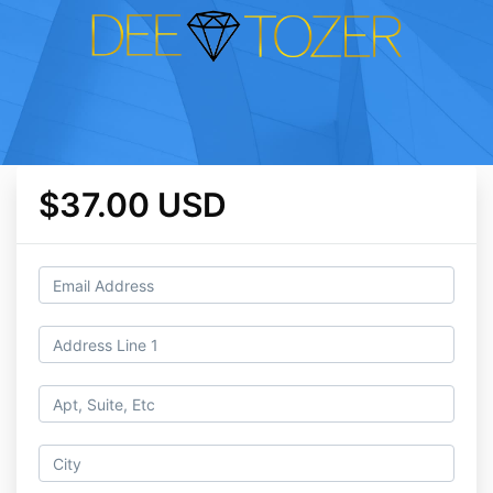
$37.00 USD